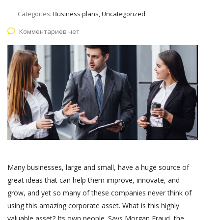
Categories:
Business plans, Uncategorized
Комментариев нет
Many businesses, large and small, have a huge source of
great ideas that can help them improve, innovate, and
grow, and yet so many of these companies never think of
using this amazing corporate asset. What is this highly
valuable asset? Its own people. Says Morgan Fraud, the