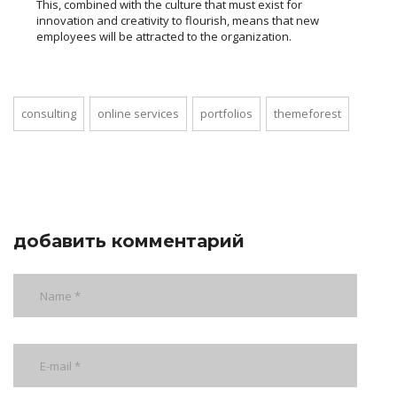
This, combined with the culture that must exist for
innovation and creativity to flourish, means that new
employees will be attracted to the organization.
consulting
online services
portfolios
themeforest
добавить комментарий