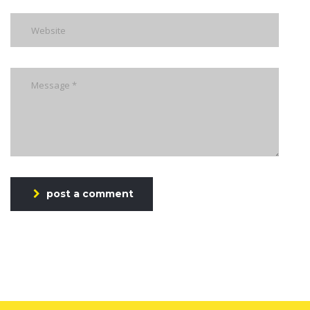
post a comment