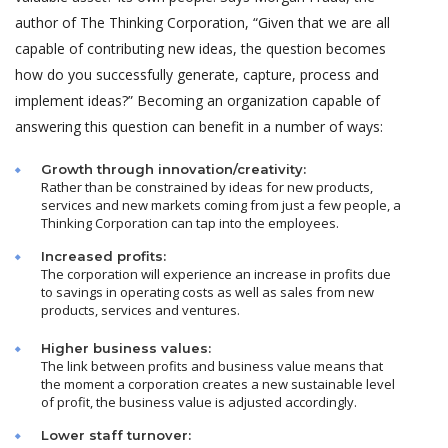
author of The Thinking Corporation, “Given that we are all
capable of contributing new ideas, the question becomes
how do you successfully generate, capture, process and
implement ideas?” Becoming an organization capable of
answering this question can benefit in a number of ways:
Growth through innovation/creativity:
Rather than be constrained by ideas for new products,
services and new markets coming from just a few people, a
Thinking Corporation can tap into the employees.
Increased profits:
The corporation will experience an increase in profits due
to savings in operating costs as well as sales from new
products, services and ventures.
Higher business values:
The link between profits and business value means that
the moment a corporation creates a new sustainable level
of profit, the business value is adjusted accordingly.
Lower staff turnover: