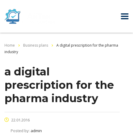
Home
Business plans
A digital prescription for the pharma
industry
a digital
prescription for the
pharma industry
22.01.2016
Posted by:
admin