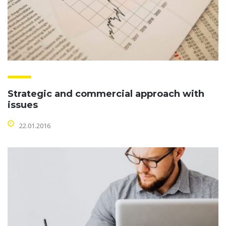
Strategic and commercial approach with
issues
22.01.2016