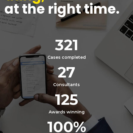
at the right time.
321
Cases completed
27
Consultants
125
Awards winning
100
%