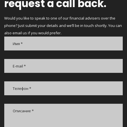
request a call back.
Would you like to speak to one of our financial advisers over the
phone? Just submit your details and we’ll be in touch shortly. You can
also email us if you would prefer.