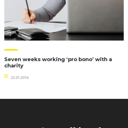
Seven weeks working ‘pro bono’ with a
charity
22.01.2016