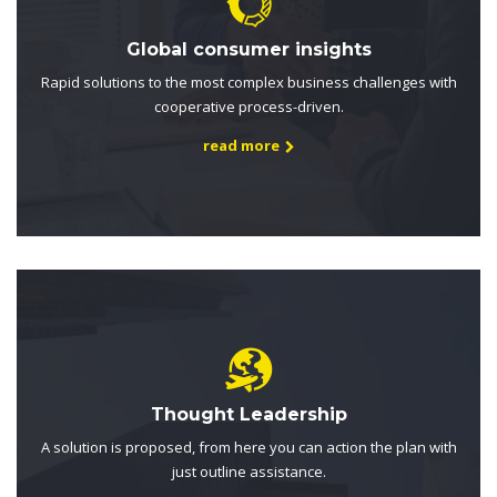
Global consumer insights
Rapid solutions to the most complex business challenges with
cooperative process-driven.
read more
Thought Leadership
A solution is proposed, from here you can action the plan with
just outline assistance.