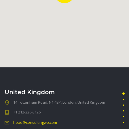
United Kingdom
14 Tottenham Road, N1 4EP, London, United Kingdom
+1 212-226-3126
head@consultingwp.com