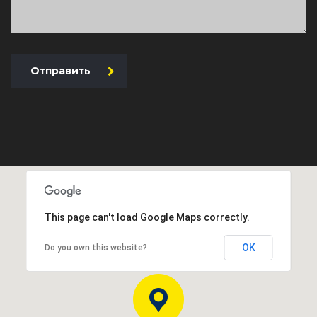
Отправить
This page can't load Google Maps correctly.
OK
Do you own this website?