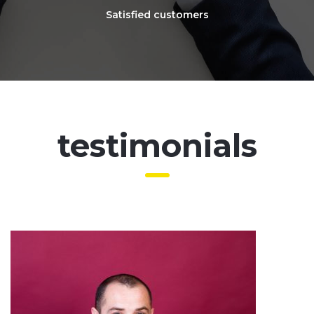
Satisfied customers
testimonials