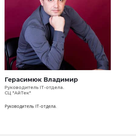
Герасимюк Владимир
Руководитель IT-отдела.
СЦ "АйТек"
Руководитель IT-отдела.