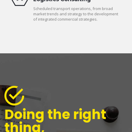
Scheduled transport operations, from broad
market trends and strategy to the development
of integrated commercial strategies.
Doing the right
thing,