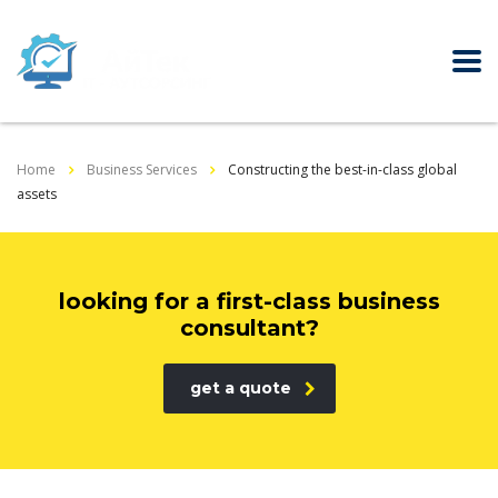
Home
Business Services
Constructing the best-in-class global
assets
looking for a first-class business
consultant?
get a quote