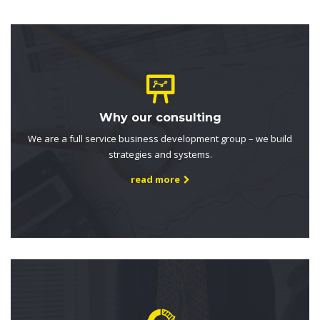
Why our consulting
We are a full service business development group – we build
strategies and systems.
read more