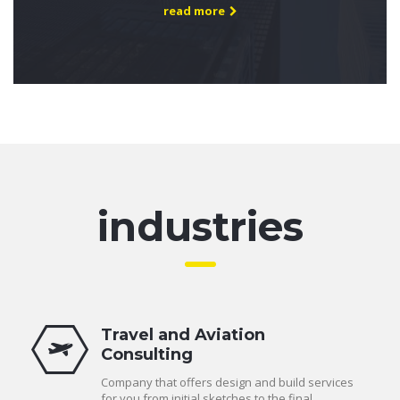
read more
industries
Travel and Aviation
Consulting
Company that offers design and build services
for you from initial sketches to the final