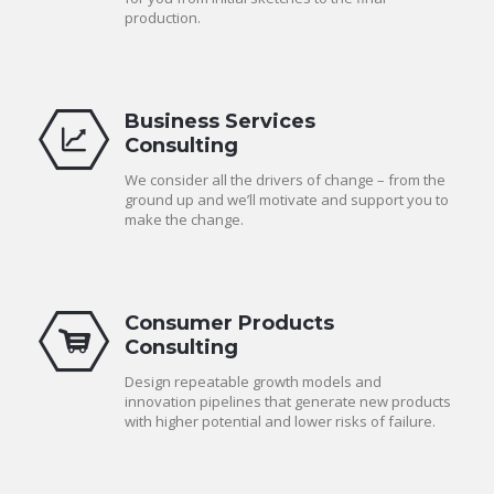
production.
Business Services
Consulting
We consider all the drivers of change – from the
ground up and we’ll motivate and support you to
make the change.
Consumer Products
Consulting
Design repeatable growth models and
innovation pipelines that generate new products
with higher potential and lower risks of failure.