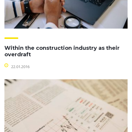
Within the construction industry as their
overdraft
22.01.2016