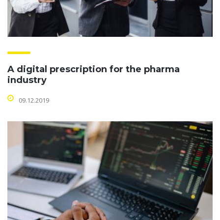
A digital prescription for the pharma
industry
09.12.2019