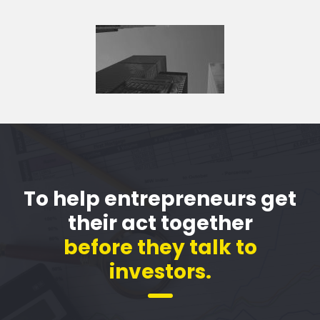
To help entrepreneurs get
their act together
before they talk to
investors.