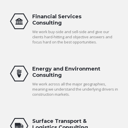
Financial Services
Consulting
We work buy-side and sell-side and give our
clients hard-hitting and objective answers and
focus hard on the best opportunities.
Energy and Environment
Consulting
We work across all the major geographies,
meaning we understand the underlying drivers in
construction markets.
Surface Transport &
Logistics Consulting