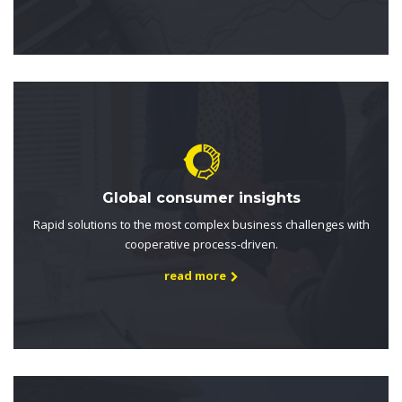
Global consumer insights
Rapid solutions to the most complex business challenges with
cooperative process-driven.
read more