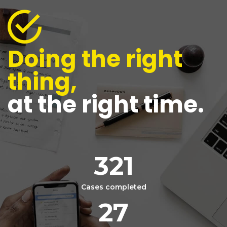
Doing the right
thing,
at the right time.
321
Cases completed
27