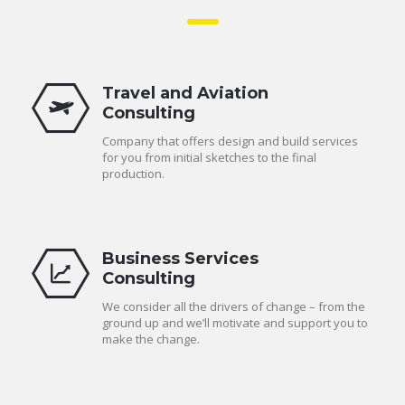
Travel and Aviation
Consulting
Company that offers design and build services
for you from initial sketches to the final
production.
Business Services
Consulting
We consider all the drivers of change – from the
ground up and we’ll motivate and support you to
make the change.