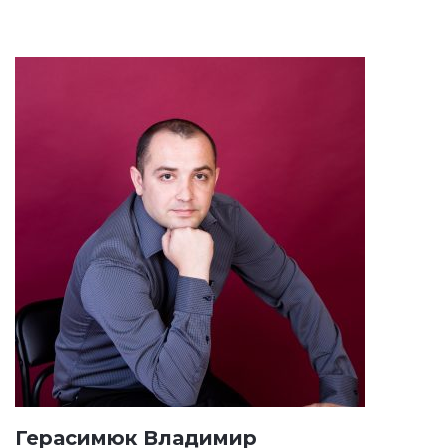
Герасимюк Владимир