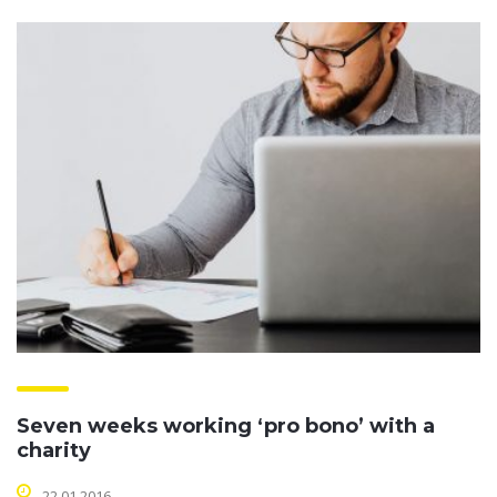
Seven weeks working ‘pro bono’ with a
charity
22.01.2016