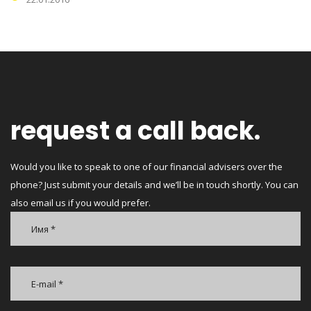
request a call back.
Would you like to speak to one of our financial advisers over the
phone? Just submit your details and we’ll be in touch shortly. You can
also email us if you would prefer.