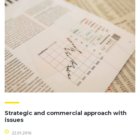
Strategic and commercial approach with
issues
22.01.2016