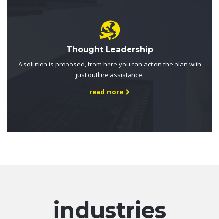
Thought Leadership
A solution is proposed, from here you can action the plan with
just outline assistance.
read more
industries