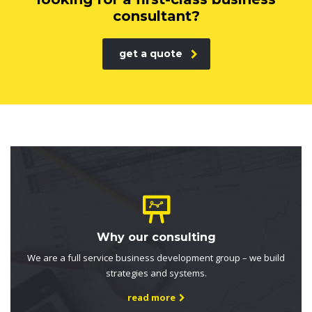
consultant?
get a quote
Why our consulting
We are a full service business development group – we build
strategies and systems.
read more