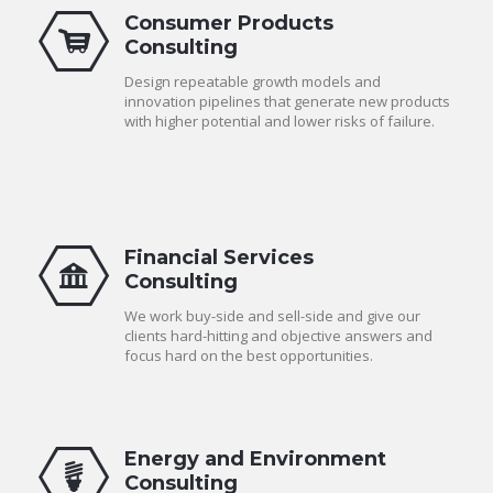
Consumer Products
Consulting
Design repeatable growth models and
innovation pipelines that generate new products
with higher potential and lower risks of failure.
Financial Services
Consulting
We work buy-side and sell-side and give our
clients hard-hitting and objective answers and
focus hard on the best opportunities.
Energy and Environment
Consulting