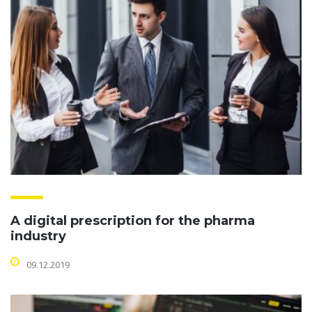
A digital prescription for the pharma
industry
09.12.2019