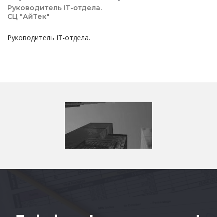
Руководитель IT-отдела.
СЦ "АйТек"
Руководитель IT-отдела.