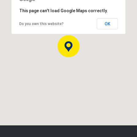
This page can't load Google Maps correctly.
OK
Do you own this website?