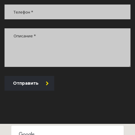
Отправить