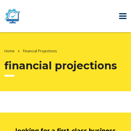
Home
Financial Projections
financial projections
looking for a first-class business