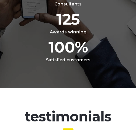
Consultants
125
Awards winning
100
%
Satisfied customers
testimonials