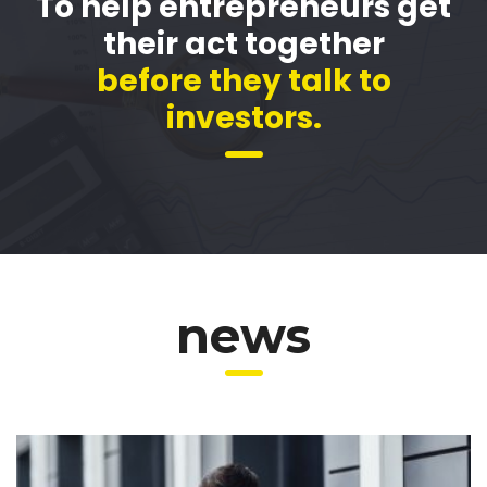
To help entrepreneurs get
their act together
before they talk to
investors.
news