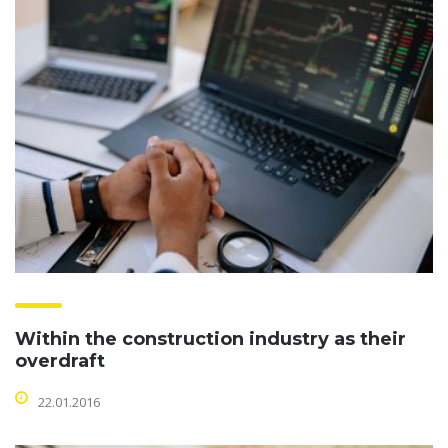
Within the construction industry as their
overdraft
22.01.2016