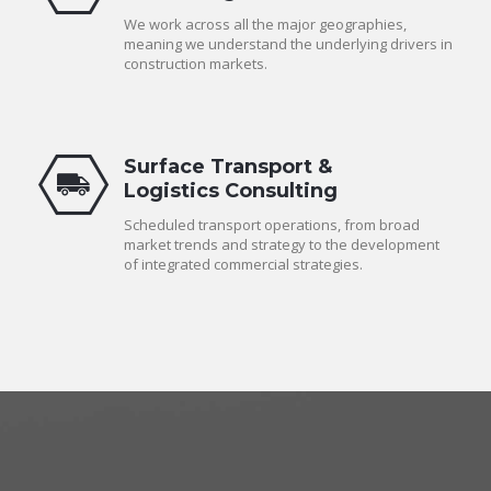
We work across all the major geographies,
meaning we understand the underlying drivers in
construction markets.
Surface Transport &
Logistics Consulting
Scheduled transport operations, from broad
market trends and strategy to the development
of integrated commercial strategies.