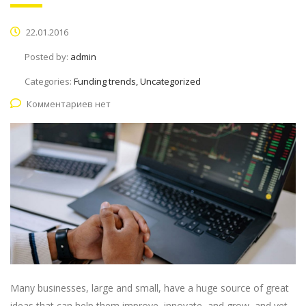
22.01.2016
Posted by:
admin
Categories:
Funding trends, Uncategorized
Комментариев нет
Many businesses, large and small, have a huge source of great
ideas that can help them improve, innovate, and grow, and yet