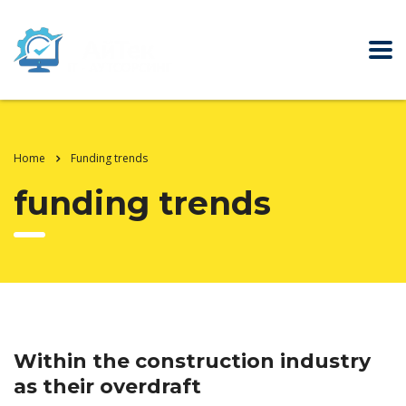
Home
Funding trends
funding trends
Within the construction industry
as their overdraft