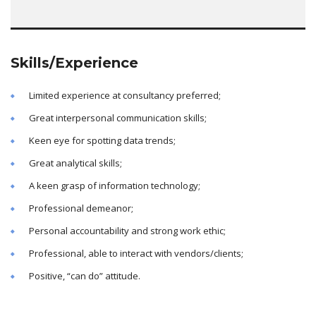
Skills/Experience
Limited experience at consultancy preferred;
Great interpersonal communication skills;
Keen eye for spotting data trends;
Great analytical skills;
A keen grasp of information technology;
Professional demeanor;
Personal accountability and strong work ethic;
Professional, able to interact with vendors/clients;
Positive, “can do” attitude.