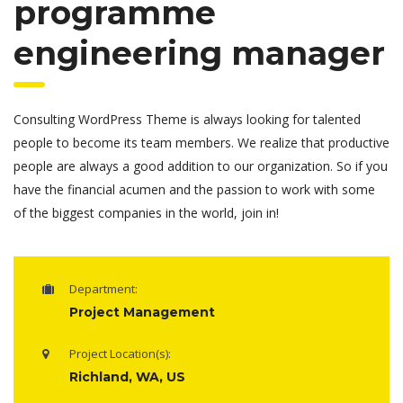
programme
engineering manager
Consulting WordPress Theme is always looking for talented
people to become its team members. We realize that productive
people are always a good addition to our organization. So if you
have the financial acumen and the passion to work with some
of the biggest companies in the world, join in!
Department:
Project Management
Project Location(s):
Richland, WA, US