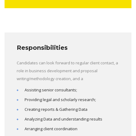
Responsibilities
Candidates can look forward to regular client contact, a
role in business development and proposal
writing/methodology creation, and a
Assisting senior consultants;
Providing legal and scholarly research;
Creating reports & Gathering Data
Analyzing Data and understanding results
Arranging client coordination