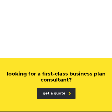
looking for a first-class business plan
consultant?
get a quote