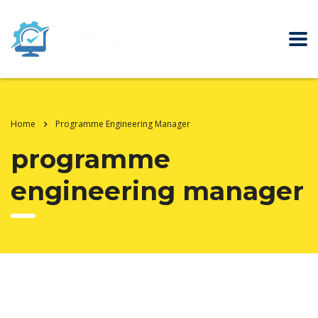
Home
Programme Engineering Manager
programme
engineering manager